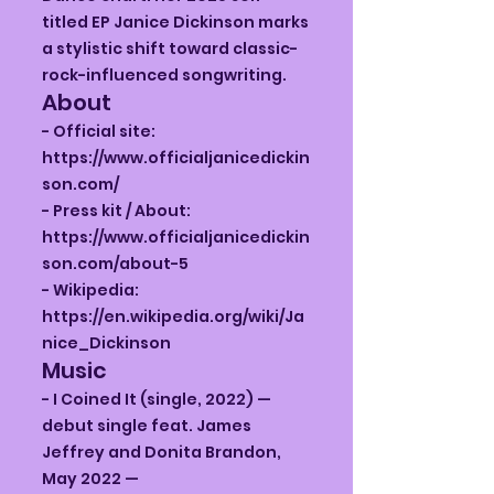
titled EP Janice Dickinson marks
a stylistic shift toward classic-
rock-influenced songwriting.
About
- Official site:
https://www.officialjanicedickin
son.com/
- Press kit / About:
https://www.officialjanicedickin
son.com/about-5
- Wikipedia:
https://en.wikipedia.org/wiki/Ja
nice_Dickinson
Music
- I Coined It (single, 2022) —
debut single feat. James
Jeffrey and Donita Brandon,
May 2022 —