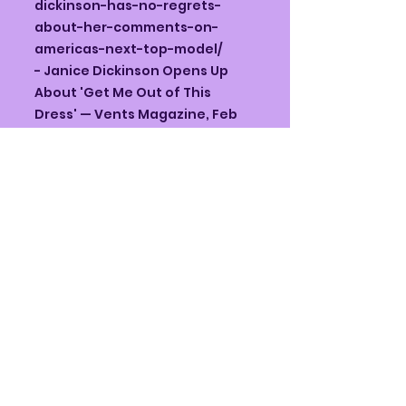
dickinson-has-no-regrets-
about-her-comments-on-
americas-next-top-model/
- Janice Dickinson Opens Up
About 'Get Me Out of This
Dress' — Vents Magazine, Feb
14, 2025 —
https://ventsmagazine.com/20
25/02/14/janice-dickinson-
opens-up-about-her-bold-
new-single-get-me-out-of-
this-dress/
- ANTM Netflix doc — features
Janice — The Guardian, Feb 15,
2026 —
https://www.theguardian.com/t
v-and-
radio/2026/feb/15/americas-
next-top-model-antm-netflix-