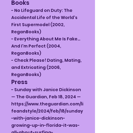
Books
- No Lifeguard on Duty: The
Accidental Life of the World's
First Supermodel (2002,
ReganBooks)
- Everything About Me Is Fake…
And I'm Perfect (2004,
ReganBooks)
- Check Please! Dating, Mating,
and Extricating (2006,
ReganBooks)
Press
- Sunday with Janice Dickinson
— The Guardian, Feb 18, 2024 —
https://www.theguardian.com/li
feandstyle/2024/feb/18/sunday
-with-janice-dickinson-
growing-up-in-florida-it-was-
all-about-surfing-