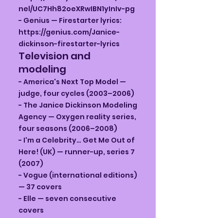
nel/UC7Hh82oeXRwIBN1yInIv-pg
- Genius — Firestarter lyrics:
https://genius.com/Janice-
dickinson-firestarter-lyrics
Television and
modeling
- America's Next Top Model —
judge, four cycles (2003–2006)
- The Janice Dickinson Modeling
Agency — Oxygen reality series,
four seasons (2006–2008)
- I'm a Celebrity… Get Me Out of
Here! (UK) — runner-up, series 7
(2007)
- Vogue (international editions)
— 37 covers
- Elle — seven consecutive
covers